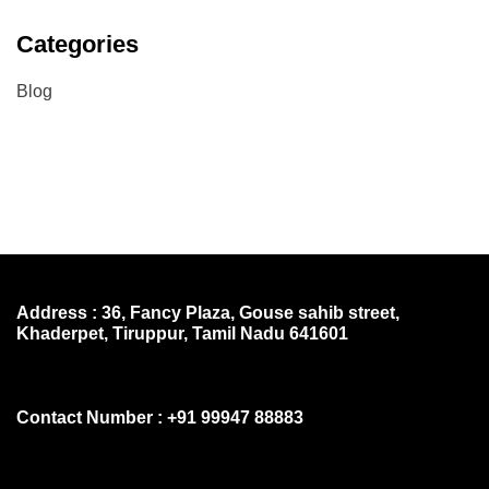
Categories
Blog
Address : 36, Fancy Plaza, Gouse sahib street,
Khaderpet, Tiruppur, Tamil Nadu 641601
Contact Number : +91 99947 88883