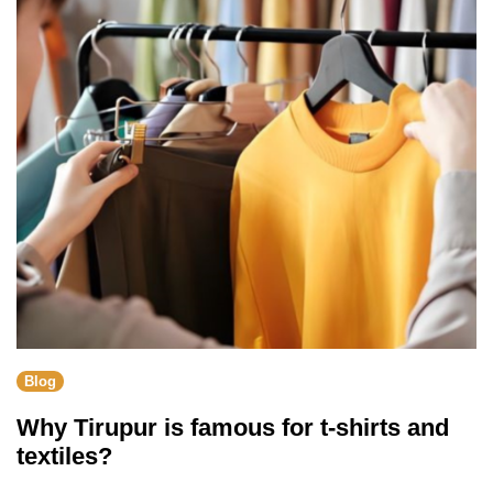
Blog
Why Tirupur is famous for t-shirts and
textiles?