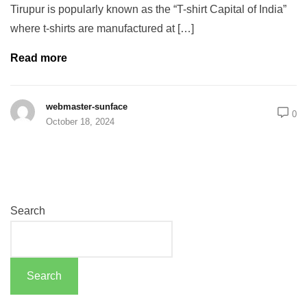
Tirupur is popularly known as the “T-shirt Capital of India”
where t-shirts are manufactured at […]
Read more
webmaster-sunface
0
October 18, 2024
Search
Search