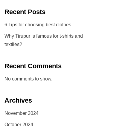
Recent Posts
6 Tips for choosing best clothes
Why Tirupur is famous for t-shirts and
textiles?
Recent Comments
No comments to show.
Archives
November 2024
October 2024